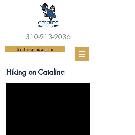
310-913-9036
Start your adventure
Hiking on Catalina