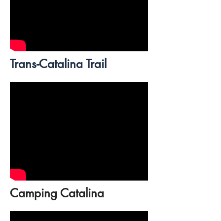
Trans-Catalina Trail
Camping Catalina