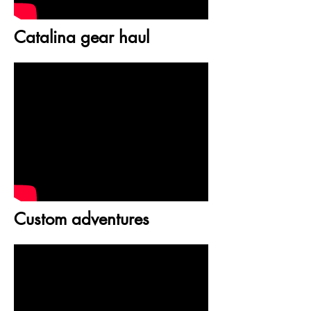
Catalina gear haul
Custom adventures